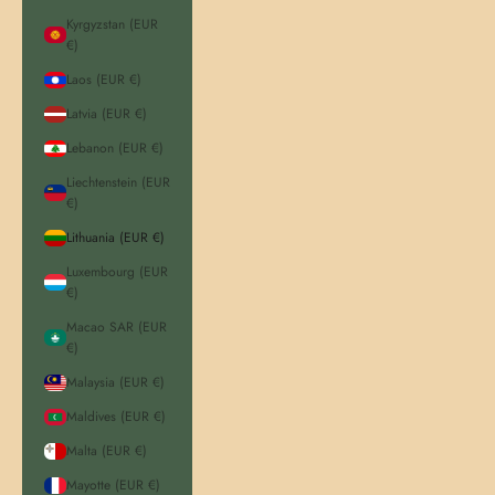
Kyrgyzstan (EUR
€)
Laos (EUR €)
Latvia (EUR €)
Lebanon (EUR €)
Liechtenstein (EUR
€)
Lithuania (EUR €)
Luxembourg (EUR
€)
Macao SAR (EUR
€)
Malaysia (EUR €)
Maldives (EUR €)
Malta (EUR €)
Mayotte (EUR €)