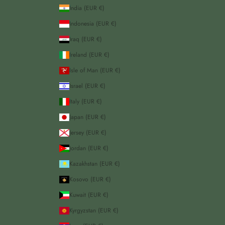
India (EUR €)
Indonesia (EUR €)
Iraq (EUR €)
Ireland (EUR €)
Isle of Man (EUR €)
Israel (EUR €)
Italy (EUR €)
Japan (EUR €)
Jersey (EUR €)
Jordan (EUR €)
Kazakhstan (EUR €)
Kosovo (EUR €)
Kuwait (EUR €)
Kyrgyzstan (EUR €)