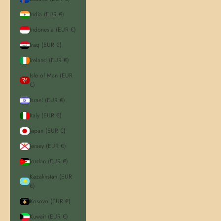
India (EUR €)
Indonesia (EUR €)
Iraq (EUR €)
Ireland (EUR €)
Isle of Man (EUR
€)
Israel (EUR €)
Italy (EUR €)
Japan (EUR €)
Jersey (EUR €)
Jordan (EUR €)
Kazakhstan (EUR
€)
Kosovo (EUR €)
Kuwait (EUR €)