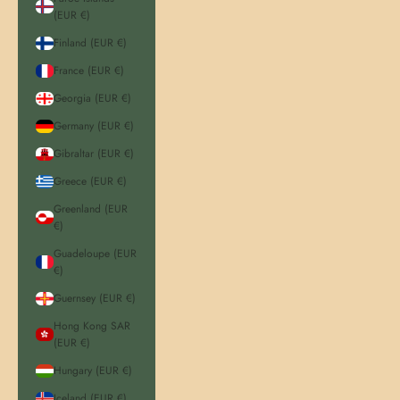
(EUR €)
Finland (EUR €)
France (EUR €)
Georgia (EUR €)
Germany (EUR €)
Gibraltar (EUR €)
Greece (EUR €)
Greenland (EUR
€)
Guadeloupe (EUR
€)
Guernsey (EUR €)
Hong Kong SAR
(EUR €)
Hungary (EUR €)
Iceland (EUR €)