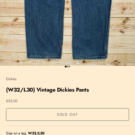
Go to item 1
Go to item 2
Go to item 3
Dickies
(W32/L30) Vintage Dickies Pants
Sale price
€55,00
SOLD OUT
Size on a tag:
W32/L30