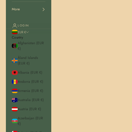
More
LOGIN
EUR €
Country
Afghanistan (EUR
€)
Åland Islands
(EUR €)
Albania (EUR €)
Andorra (EUR €)
Armenia (EUR €)
Australia (EUR €)
Austria (EUR €)
Azerbaijan (EUR
€)