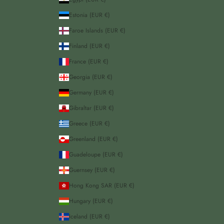
Estonia (EUR €)
Faroe Islands (EUR €)
Finland (EUR €)
France (EUR €)
Georgia (EUR €)
Germany (EUR €)
Gibraltar (EUR €)
Greece (EUR €)
Greenland (EUR €)
Guadeloupe (EUR €)
Guernsey (EUR €)
Hong Kong SAR (EUR €)
Hungary (EUR €)
Iceland (EUR €)