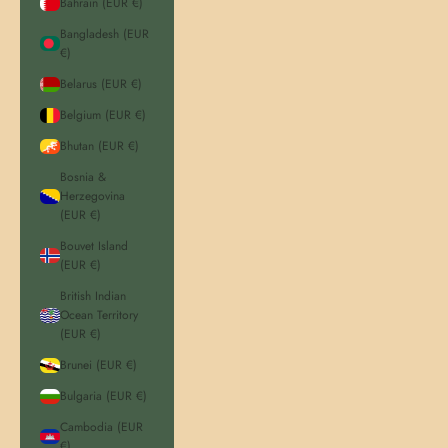
Bahrain (EUR €)
Bangladesh (EUR
€)
Belarus (EUR €)
Belgium (EUR €)
Bhutan (EUR €)
Bosnia &
Herzegovina
(EUR €)
Bouvet Island
(EUR €)
British Indian
Ocean Territory
(EUR €)
Brunei (EUR €)
Bulgaria (EUR €)
Cambodia (EUR
€)