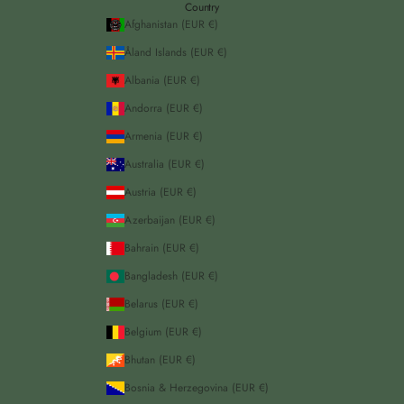
Country
Afghanistan (EUR €)
Åland Islands (EUR €)
Albania (EUR €)
Andorra (EUR €)
Armenia (EUR €)
Australia (EUR €)
Austria (EUR €)
Azerbaijan (EUR €)
Bahrain (EUR €)
Bangladesh (EUR €)
Belarus (EUR €)
Belgium (EUR €)
Bhutan (EUR €)
Bosnia & Herzegovina (EUR €)