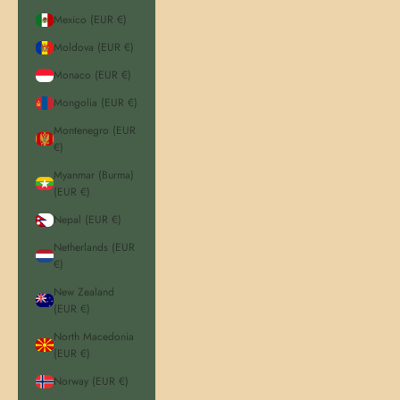
Mexico (EUR €)
Moldova (EUR €)
Monaco (EUR €)
Mongolia (EUR €)
Montenegro (EUR
€)
Myanmar (Burma)
(EUR €)
Nepal (EUR €)
Netherlands (EUR
€)
New Zealand
(EUR €)
North Macedonia
(EUR €)
Norway (EUR €)