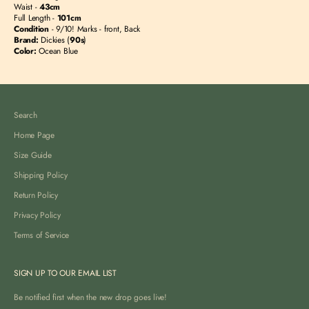
Waist -
43
cm
Full Length -
101c
m
Condition
- 9/10! Marks - front, Back
Brand:
Dickies (
90s
)
Color:
Ocean Blue
Search
Home Page
Size Guide
Shipping Policy
Return Policy
Privacy Policy
Terms of Service
SIGN UP TO OUR EMAIL LIST
Be notified first when the new drop goes live!