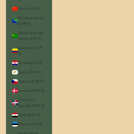
China (EUR €)
Christmas Island
(EUR €)
Cocos (Keeling)
Islands (EUR €)
Colombia (EUR
€)
Croatia (EUR €)
Cyprus (EUR €)
Czechia (EUR €)
Denmark (EUR €)
Dominican
Republic (EUR €)
Egypt (EUR €)
Estonia (EUR €)
Faroe Islands