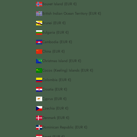
Bouvet Island (EUR €)
British Indian Ocean Territory (EUR €)
Brunei (EUR €)
Bulgaria (EUR €)
Cambodia (EUR €)
China (EUR €)
Christmas Island (EUR €)
Cocos (Keeling) Islands (EUR €)
Colombia (EUR €)
Croatia (EUR €)
Cyprus (EUR €)
Czechia (EUR €)
Denmark (EUR €)
Dominican Republic (EUR €)
Egypt (EUR €)