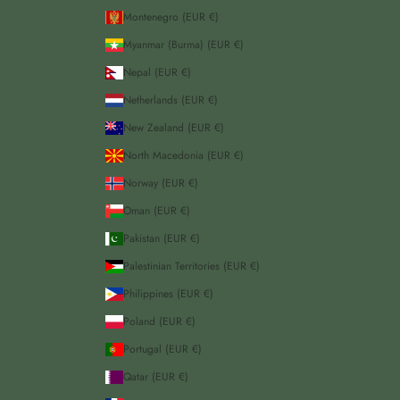
Montenegro (EUR €)
Myanmar (Burma) (EUR €)
Nepal (EUR €)
Netherlands (EUR €)
New Zealand (EUR €)
North Macedonia (EUR €)
Norway (EUR €)
Oman (EUR €)
Pakistan (EUR €)
Palestinian Territories (EUR €)
Philippines (EUR €)
Poland (EUR €)
Portugal (EUR €)
Qatar (EUR €)