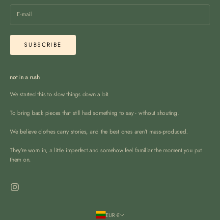
SUBSCRIBE
not in a rush
We started this to slow things down a bit.
To bring back pieces that still had something to say - without shouting.
We believe clothes carry stories, and the best ones aren’t mass-produced.
They’re worn in, a little imperfect and somehow feel familiar the moment you put
them on.
EUR €