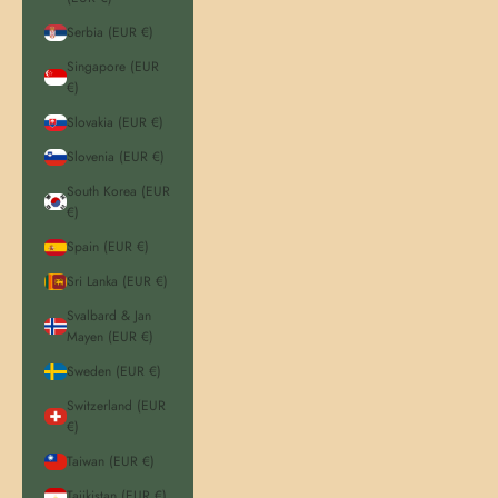
Serbia (EUR €)
Singapore (EUR
€)
Slovakia (EUR €)
Slovenia (EUR €)
South Korea (EUR
€)
Spain (EUR €)
Sri Lanka (EUR €)
Svalbard & Jan
Mayen (EUR €)
Sweden (EUR €)
Switzerland (EUR
€)
Taiwan (EUR €)
Tajikistan (EUR €)