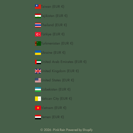
Taiwan (EUR €)
Tajikistan (EUR €)
Thailand (EUR €)
Türkiye (EUR €)
Turkmenistan (EUR €)
Ukraine (EUR €)
United Arab Emirates (EUR €)
United Kingdom (EUR €)
United States (EUR €)
Uzbekistan (EUR €)
Vatican City (EUR €)
Vietnam (EUR €)
Yemen (EUR €)
© 2026 - Pink Rain
Powered by Shopify