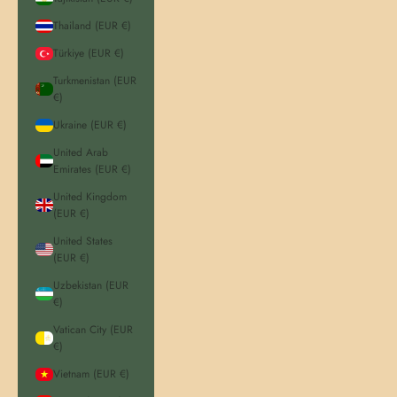
Thailand (EUR €)
Türkiye (EUR €)
Turkmenistan (EUR
€)
Ukraine (EUR €)
United Arab
Emirates (EUR €)
United Kingdom
(EUR €)
United States
(EUR €)
Uzbekistan (EUR
€)
Vatican City (EUR
€)
Vietnam (EUR €)