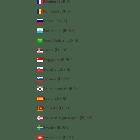
Réunion (EUR €)
Romania (EUR €)
Russia (EUR €)
San Marino (EUR €)
Saudi Arabia (EUR €)
Serbia (EUR €)
Singapore (EUR €)
Slovakia (EUR €)
Slovenia (EUR €)
South Korea (EUR €)
Spain (EUR €)
Sri Lanka (EUR €)
Svalbard & Jan Mayen (EUR €)
Sweden (EUR €)
Switzerland (EUR €)