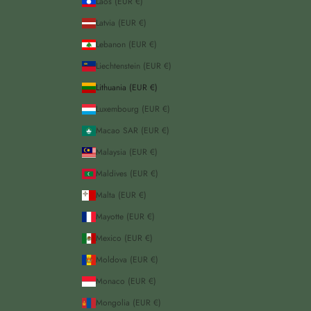
Laos (EUR €)
Latvia (EUR €)
Lebanon (EUR €)
Liechtenstein (EUR €)
Lithuania (EUR €)
Luxembourg (EUR €)
Macao SAR (EUR €)
Malaysia (EUR €)
Maldives (EUR €)
Malta (EUR €)
Mayotte (EUR €)
Mexico (EUR €)
Moldova (EUR €)
Monaco (EUR €)
Mongolia (EUR €)