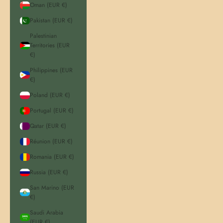
Oman (EUR €)
Pakistan (EUR €)
Palestinian
Territories (EUR
€)
Philippines (EUR
€)
Poland (EUR €)
Portugal (EUR €)
Qatar (EUR €)
Réunion (EUR €)
Romania (EUR €)
Russia (EUR €)
San Marino (EUR
€)
Saudi Arabia
(EUR €)