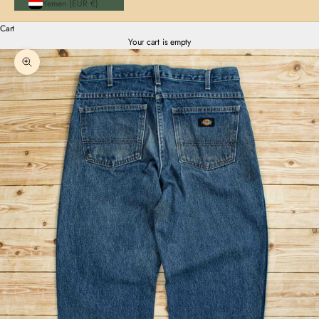
Yemen (EUR €)
Cart
Your cart is empty
Zoom picture