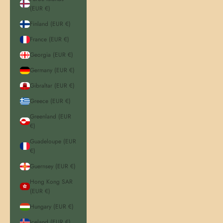
(EUR €)
Finland (EUR €)
France (EUR €)
Georgia (EUR €)
Germany (EUR €)
Gibraltar (EUR €)
Greece (EUR €)
Greenland (EUR
€)
Guadeloupe (EUR
€)
Guernsey (EUR €)
Hong Kong SAR
(EUR €)
Hungary (EUR €)
Iceland (EUR €)