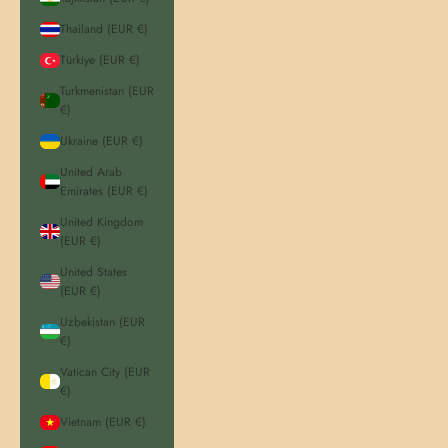
Thailand (EUR €)
Türkiye (EUR €)
Turkmenistan (EUR
€)
Ukraine (EUR €)
United Arab
Emirates (EUR €)
United Kingdom
(EUR €)
United States
(EUR €)
Uzbekistan (EUR
€)
Vatican City (EUR
€)
Vietnam (EUR €)