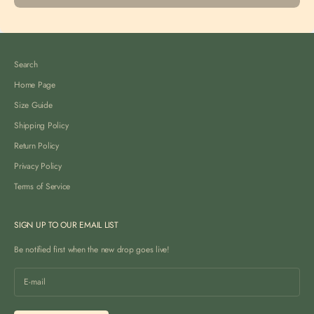
Search
Home Page
Size Guide
Shipping Policy
Return Policy
Privacy Policy
Terms of Service
SIGN UP TO OUR EMAIL LIST
Be notified first when the new drop goes live!