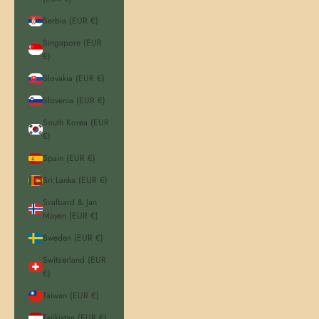
Serbia (EUR €)
Singapore (EUR
€)
Slovakia (EUR €)
Slovenia (EUR €)
South Korea (EUR
€)
Spain (EUR €)
Sri Lanka (EUR €)
Svalbard & Jan
Mayen (EUR €)
Sweden (EUR €)
Switzerland (EUR
€)
Taiwan (EUR €)
Tajikistan (EUR €)