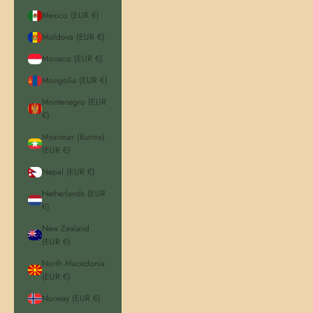
Mexico (EUR €)
Moldova (EUR €)
Monaco (EUR €)
Mongolia (EUR €)
Montenegro (EUR
€)
Myanmar (Burma)
(EUR €)
Nepal (EUR €)
Netherlands (EUR
€)
New Zealand
(EUR €)
North Macedonia
(EUR €)
Norway (EUR €)