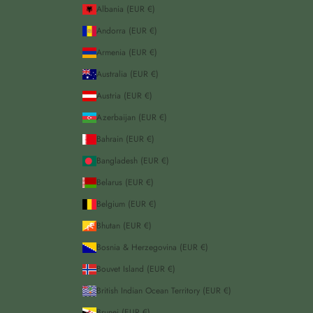
Albania (EUR €)
Andorra (EUR €)
Armenia (EUR €)
Australia (EUR €)
Austria (EUR €)
Azerbaijan (EUR €)
Bahrain (EUR €)
Bangladesh (EUR €)
Belarus (EUR €)
Belgium (EUR €)
Bhutan (EUR €)
Bosnia & Herzegovina (EUR €)
Bouvet Island (EUR €)
British Indian Ocean Territory (EUR €)
Brunei (EUR €)