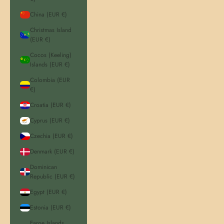
China (EUR €)
Christmas Island
(EUR €)
Cocos (Keeling)
Islands (EUR €)
Colombia (EUR
€)
Croatia (EUR €)
Cyprus (EUR €)
Czechia (EUR €)
Denmark (EUR €)
Dominican
Republic (EUR €)
Egypt (EUR €)
Estonia (EUR €)
Faroe Islands