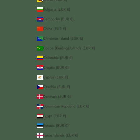
Bulgaria (EUR €)
Cambodia (EUR €)
China (EUR €)
Christmas Island (EUR €)
Cocos (Keeling) Islands (EUR €)
Colombia (EUR €)
Croatia (EUR €)
Cyprus (EUR €)
Czechia (EUR €)
Denmark (EUR €)
Dominican Republic (EUR €)
Egypt (EUR €)
Estonia (EUR €)
Faroe Islands (EUR €)