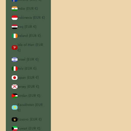
India (EUR €)
Indonesia (EUR €)
Iraq (EUR €)
Ireland (EUR €)
Isle of Man (EUR
€)
Israel (EUR €)
Italy (EUR €)
Japan (EUR €)
Jersey (EUR €)
Jordan (EUR €)
Kazakhstan (EUR
€)
Kosovo (EUR €)
Kuwait (EUR €)