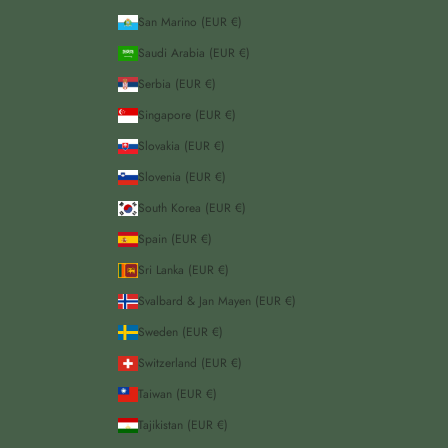
San Marino (EUR €)
Saudi Arabia (EUR €)
Serbia (EUR €)
Singapore (EUR €)
Slovakia (EUR €)
Slovenia (EUR €)
South Korea (EUR €)
Spain (EUR €)
Sri Lanka (EUR €)
Svalbard & Jan Mayen (EUR €)
Sweden (EUR €)
Switzerland (EUR €)
Taiwan (EUR €)
Tajikistan (EUR €)