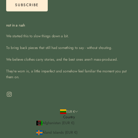
SUBSCRIBE
not in a rush
We started this to slow things down a bit.
To bring back pieces that still had something to say - without shouting.
We believe clothes carry stories, and the best ones aren’t mass-produced.
They’re worn in, a little imperfect and somehow feel familiar the moment you put
them on.
EUR €
Country
Afghanistan (EUR €)
Åland Islands (EUR €)