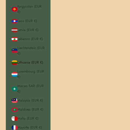
Kyrgyzstan (EUR
€)
Laos (EUR €)
Latvia (EUR €)
Lebanon (EUR €)
Liechtenstein (EUR
€)
Lithuania (EUR €)
Luxembourg (EUR
€)
Macao SAR (EUR
€)
Malaysia (EUR €)
Maldives (EUR €)
Malta (EUR €)
Mayotte (EUR €)