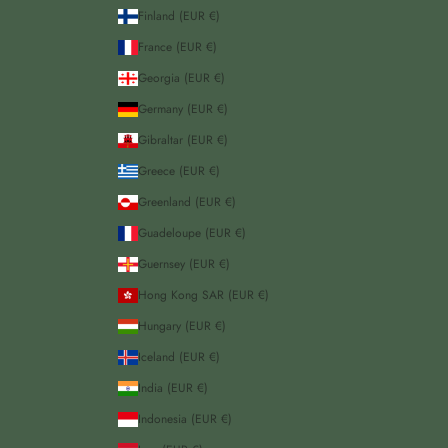
Finland (EUR €)
France (EUR €)
Georgia (EUR €)
Germany (EUR €)
Gibraltar (EUR €)
Greece (EUR €)
Greenland (EUR €)
Guadeloupe (EUR €)
Guernsey (EUR €)
Hong Kong SAR (EUR €)
Hungary (EUR €)
Iceland (EUR €)
India (EUR €)
Indonesia (EUR €)