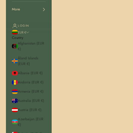
More
LOGIN
EUR €
Country
Afghanistan (EUR
€)
Åland Islands
(EUR €)
Albania (EUR €)
Andorra (EUR €)
Armenia (EUR €)
Australia (EUR €)
Austria (EUR €)
Azerbaijan (EUR
€)