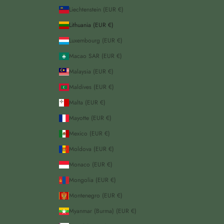
Liechtenstein (EUR €)
Lithuania (EUR €)
Luxembourg (EUR €)
Macao SAR (EUR €)
Malaysia (EUR €)
Maldives (EUR €)
Malta (EUR €)
Mayotte (EUR €)
Mexico (EUR €)
Moldova (EUR €)
Monaco (EUR €)
Mongolia (EUR €)
Montenegro (EUR €)
Myanmar (Burma) (EUR €)