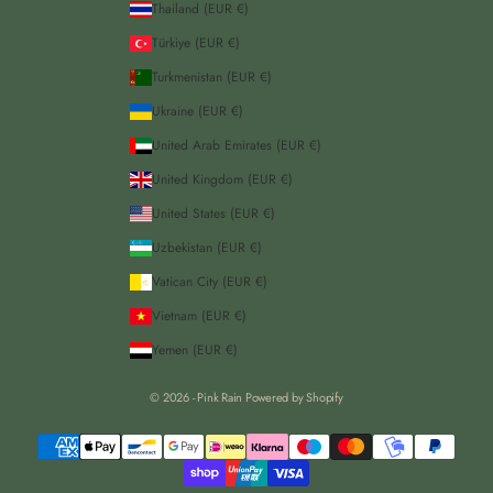
Thailand (EUR €)
Türkiye (EUR €)
Turkmenistan (EUR €)
Ukraine (EUR €)
United Arab Emirates (EUR €)
United Kingdom (EUR €)
United States (EUR €)
Uzbekistan (EUR €)
Vatican City (EUR €)
Vietnam (EUR €)
Yemen (EUR €)
© 2026 - Pink Rain
Powered by Shopify