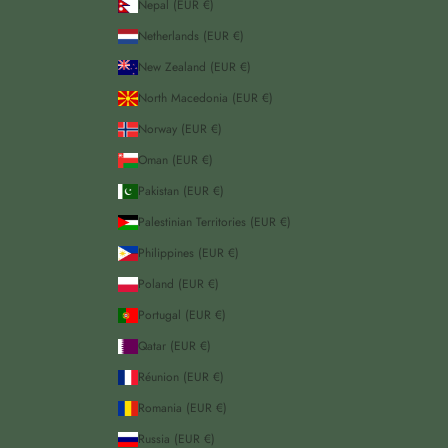
Nepal (EUR €)
Netherlands (EUR €)
New Zealand (EUR €)
North Macedonia (EUR €)
Norway (EUR €)
Oman (EUR €)
Pakistan (EUR €)
Palestinian Territories (EUR €)
Philippines (EUR €)
Poland (EUR €)
Portugal (EUR €)
Qatar (EUR €)
Réunion (EUR €)
Romania (EUR €)
Russia (EUR €)