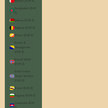
Bahrain (EUR €)
Bangladesh (EUR
€)
Belarus (EUR €)
Belgium (EUR €)
Bhutan (EUR €)
Bosnia &
Herzegovina
(EUR €)
Bouvet Island
(EUR €)
British Indian
Ocean Territory
(EUR €)
Brunei (EUR €)
Bulgaria (EUR €)
Cambodia (EUR
€)