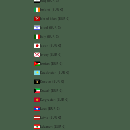
Iraq (EUR €)
Ireland (EUR €)
Isle of Man (EUR €)
Israel (EUR €)
Italy (EUR €)
Japan (EUR €)
Jersey (EUR €)
Jordan (EUR €)
Kazakhstan (EUR €)
Kosovo (EUR €)
Kuwait (EUR €)
Kyrgyzstan (EUR €)
Laos (EUR €)
Latvia (EUR €)
Lebanon (EUR €)