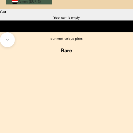
Yemen (EUR €)
Cart
Your cart is empty
TOPS
our most unique picks
Navigate to next section
Rare
SOLD