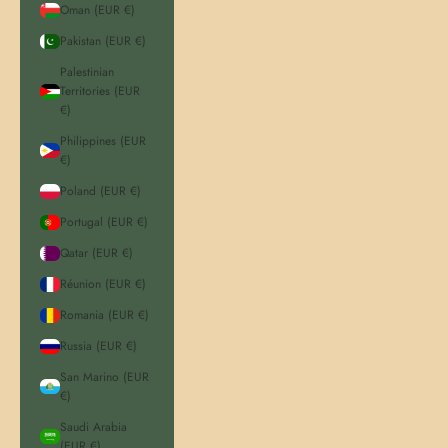
Oman (EUR €)
Pakistan (EUR €)
Palestinian
Territories (EUR
€)
Philippines (EUR
€)
Poland (EUR €)
Portugal (EUR €)
Qatar (EUR €)
Réunion (EUR €)
Romania (EUR €)
Russia (EUR €)
San Marino (EUR
€)
Saudi Arabia
(EUR €)